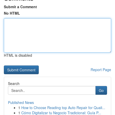
Submit a Comment
No HTML
HTML is disabled
Report Page
Search
Go
Published News
1
How to Choose Reading top Auto Repair for Quali...
1
Cómo Digitalizar tu Negocio Tradicional: Guía P...