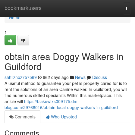
Home
bookmarkusers
Togg
navi
Home
1
obtain area Doggy Walkers in
Guildford
sahilznoz757569
662 days ago
News
Discuss
A useful method to guarantee your pet is properly-cared for is to
rent the solutions of an area Canine walker. In Guildford, you will
find numerous skilled specialists Within this marketplace. This
article will
https://blakewtxs009175.dm-
blog.com/29768016/obtain-local-doggy-walkers-in-guildford
Comments
Who Upvoted
Comments