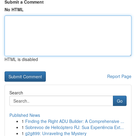
Submit a Comment
No HTML
HTML is disabled
Report Page
Search
Go
Published News
1
Finding the Right ADU Builder: A Comprehensive ...
1
Sobrevoo de Helicóptero RJ: Sua Experiência Ext...
1
g2g899: Unraveling the Mystery