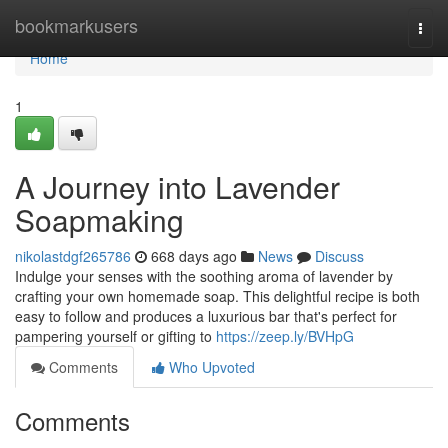
Home
bookmarkusers
Togg
navi
Home
1
A Journey into Lavender
Soapmaking
nikolastdgf265786
668 days ago
News
Discuss
Indulge your senses with the soothing aroma of lavender by
crafting your own homemade soap. This delightful recipe is both
easy to follow and produces a luxurious bar that's perfect for
pampering yourself or gifting to
https://zeep.ly/BVHpG
Comments
Who Upvoted
Comments