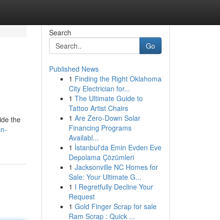
Search
Go
Published News
1
Finding the Right Oklahoma
City Electrician for...
1
The Ultimate Guide to
Tattoo Artist Chairs
1
Are Zero-Down Solar
ide the
Financing Programs
on-
Availabl...
1
İstanbul'da Emin Evden Eve
Depolama Çözümleri
1
Jacksonville NC Homes for
Sale: Your Ultimate G...
1
I Regretfully Decline Your
Request
1
Gold Finger Scrap for sale
Ram Scrap : Quick ...