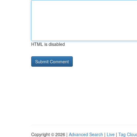
HTML is disabled
Copyright © 2026 |
Advanced Search
|
Live
|
Tag Clou