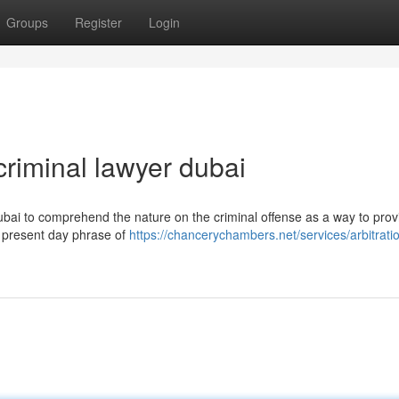
Groups
Register
Login
riminal lawyer dubai
 Dubai to comprehend the nature on the criminal offense as a way to prov
ur present day phrase of
https://chancerychambers.net/services/arbitrati