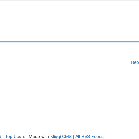
Rep
d
|
Top Users
| Made with
Kliqqi CMS
|
All RSS Feeds