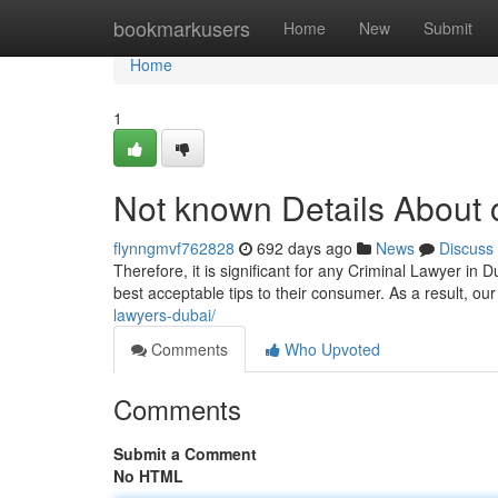
Home
bookmarkusers
Home
New
Submit
Home
1
Not known Details About c
flynngmvf762828
692 days ago
News
Discuss
Therefore, it is significant for any Criminal Lawyer in
best acceptable tips to their consumer. As a result, o
lawyers-dubai/
Comments
Who Upvoted
Comments
Submit a Comment
No HTML