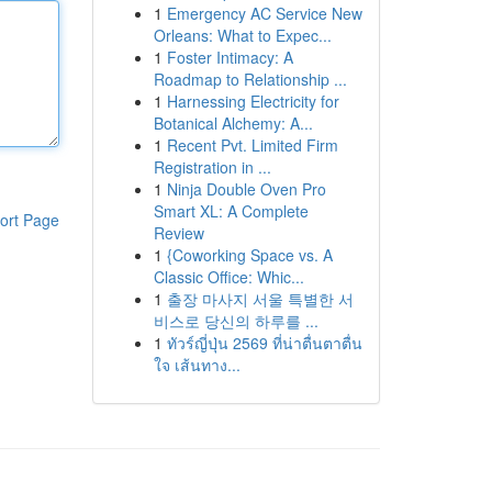
1
Emergency AC Service New
Orleans: What to Expec...
1
Foster Intimacy: A
Roadmap to Relationship ...
1
Harnessing Electricity for
Botanical Alchemy: A...
1
Recent Pvt. Limited Firm
Registration in ...
1
Ninja Double Oven Pro
Smart XL: A Complete
ort Page
Review
1
{Coworking Space vs. A
Classic Office: Whic...
1
출장 마사지 서울 특별한 서
비스로 당신의 하루를 ...
1
ทัวร์ญี่ปุ่น 2569 ที่น่าตื่นตาตื่น
ใจ เส้นทาง...