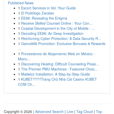
Published News
1
Escort Services in Voi: Your Guide
1
El Podólogo Zaratan
1
EE88: Revealing the Enigma
1
Receive Skilled Counsel Online : Your Con...
1
Coastal Development in the City of Mobile : ...
1
Decoding EE88: An Deep Investigation
1
Reinforcing Cyber Protection: A Data Security R...
1
Gamo888 Promotion: Exclusive Bonuses & Rewards
...
1
Proveedores de Alojamiento Web en México :
Manu...
1
Discovering Healing: Difficult Counseling Possi...
1
The Premier PMU Machines : Featured Choic...
1
Mailwizz Installation: A Step-by-Step Guide
1
KUBET????️Trang Chủ Nhà Cái Casino KUBET
COM Ch...
Copyright © 2026 |
Advanced Search
|
Live
|
Tag Cloud
|
Top