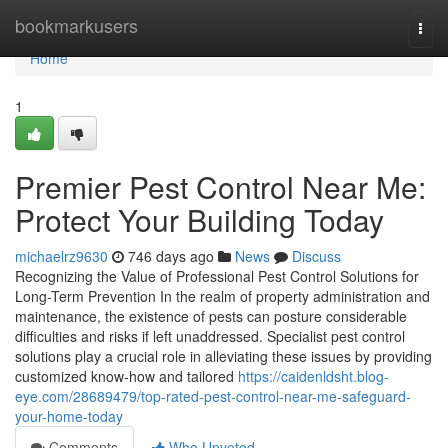
Home
bookmarkusers
Togg
navi
Home
1
Premier Pest Control Near Me:
Protect Your Building Today
michaelrz9630
746 days ago
News
Discuss
Recognizing the Value of Professional Pest Control Solutions for
Long-Term Prevention In the realm of property administration and
maintenance, the existence of pests can posture considerable
difficulties and risks if left unaddressed. Specialist pest control
solutions play a crucial role in alleviating these issues by providing
customized know-how and tailored
https://caidenldsht.blog-
eye.com/28689479/top-rated-pest-control-near-me-safeguard-
your-home-today
Comments
Who Upvoted