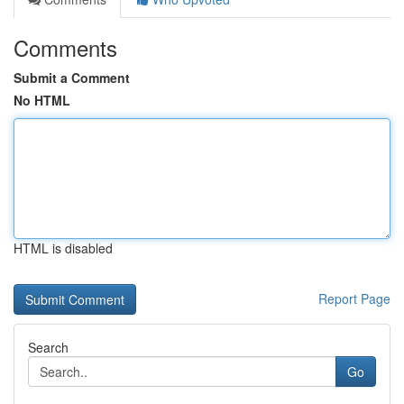
Comments
Submit a Comment
No HTML
HTML is disabled
Report Page
Search
Go