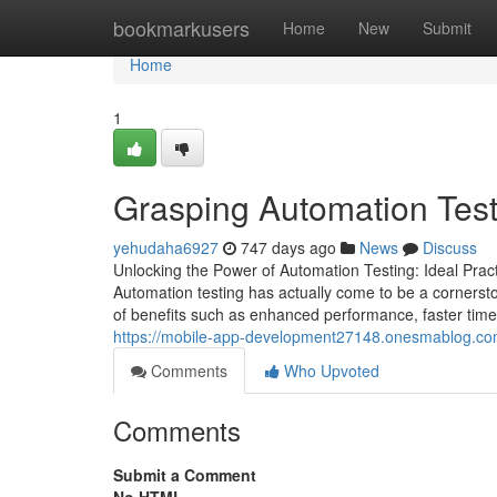
Home
bookmarkusers
Home
New
Submit
Home
1
Grasping Automation Test
yehudaha6927
747 days ago
News
Discuss
Unlocking the Power of Automation Testing: Ideal Pra
Automation testing has actually come to be a corners
of benefits such as enhanced performance, faster time
https://mobile-app-development27148.onesmablog.com
Comments
Who Upvoted
Comments
Submit a Comment