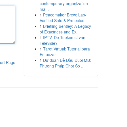
contemporary organization
ma...
1
Peacemaker Brew: Lab-
Verified Safe & Protected
1
Brietling Bentley: A Legacy
of Exactness and Ex...
1
IPTV: De Toekomst van
Televisie?
1
Tarot Virtual: Tutorial para
Empezar
1
Dự đoán Đề Đầu Đuôi MB:
ort Page
Phương Pháp Chốt Số ...