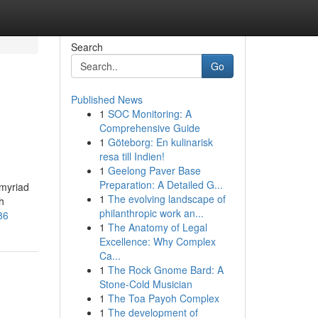
Search
Go
Published News
1
SOC Monitoring: A
Comprehensive Guide
1
Göteborg: En kulinarisk
resa till Indien!
1
Geelong Paver Base
Preparation: A Detailed G...
 myriad
1
The evolving landscape of
h
philanthropic work an...
86
1
The Anatomy of Legal
Excellence: Why Complex
Ca...
1
The Rock Gnome Bard: A
Stone-Cold Musician
1
The Toa Payoh Complex
1
The development of