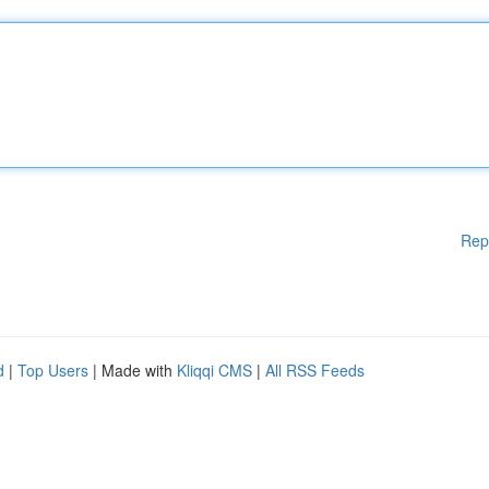
Rep
d
|
Top Users
| Made with
Kliqqi CMS
|
All RSS Feeds