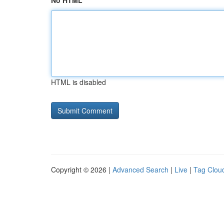
No HTML
HTML is disabled
Copyright © 2026 |
Advanced Search
|
Live
|
Tag Clou