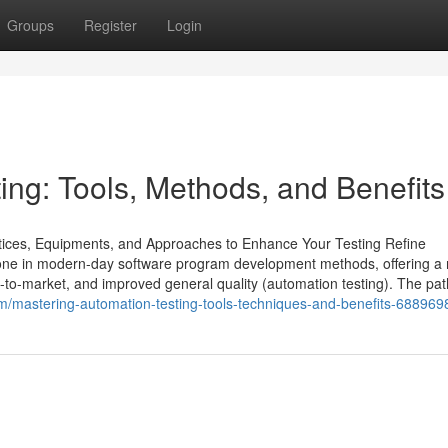
Groups
Register
Login
ing: Tools, Methods, and Benefits
ctices, Equipments, and Approaches to Enhance Your Testing Refine
tone in modern-day software program development methods, offering a
-to-market, and improved general quality (automation testing). The pat
/mastering-automation-testing-tools-techniques-and-benefits-688969