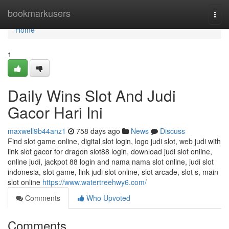
Home
bookmarkusers
Togg
navi
Home
1
Daily Wins Slot And Judi
Gacor Hari Ini
maxwell9b44anz1
758 days ago
News
Discuss
Find slot game online, digital slot login, logo judi slot, web judi with
link slot gacor for dragon slot88 login, download judi slot online,
online judi, jackpot 88 login and nama nama slot online, judi slot
indonesia, slot game, link judi slot online, slot arcade, slot s, main
slot online
https://www.watertreehwy6.com/
Comments
Who Upvoted
Comments