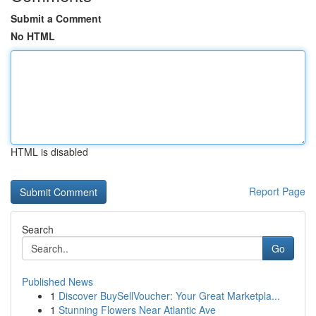
Submit a Comment
No HTML
HTML is disabled
Report Page
Search
Go
Published News
1
Discover BuySellVoucher: Your Great Marketpla...
1
Stunning Flowers Near Atlantic Ave