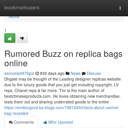
Home
bookmarkusers
Togg
navi
Home
1
Rumored Buzz on replica bags
online
samuela097bjp4
839 days ago
News
Discuss
Dhgate may be thought of the Leading designer replicas website
due to the luxury goods that you just get including copyright, LV
reps, Chanel reps & far more. Tim is the main author of
bestchineseproducts.com. He loves obtaining new merchandise,
tests them out and sharing underrated goods to the entire
https://emiliovgovd.ka-blogs.com/79819550/facts-about-carmel-
bag-revealed
Comments
Who Upvoted