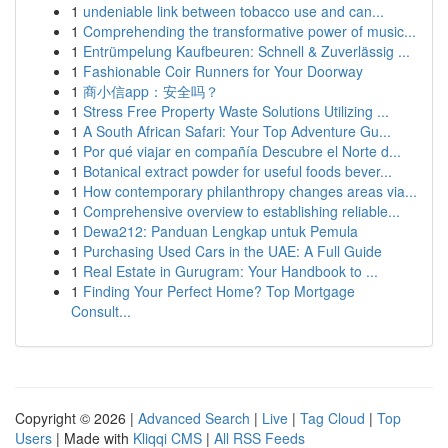
1
undeniable link between tobacco use and can...
1
Comprehending the transformative power of music...
1
Entrümpelung Kaufbeuren: Schnell & Zuverlässig ...
1
Fashionable Coir Runners for Your Doorway
1
商小信app：安全吗？
1
Stress Free Property Waste Solutions Utilizing ...
1
A South African Safari: Your Top Adventure Gu...
1
Por qué viajar en compañía Descubre el Norte d...
1
Botanical extract powder for useful foods bever...
1
How contemporary philanthropy changes areas via...
1
Comprehensive overview to establishing reliable...
1
Dewa212: Panduan Lengkap untuk Pemula
1
Purchasing Used Cars in the UAE: A Full Guide
1
Real Estate in Gurugram: Your Handbook to ...
1
Finding Your Perfect Home? Top Mortgage
Consult...
Copyright © 2026 |
Advanced Search
|
Live
|
Tag Cloud
|
Top
Users
| Made with
Kliqqi CMS
|
All RSS Feeds