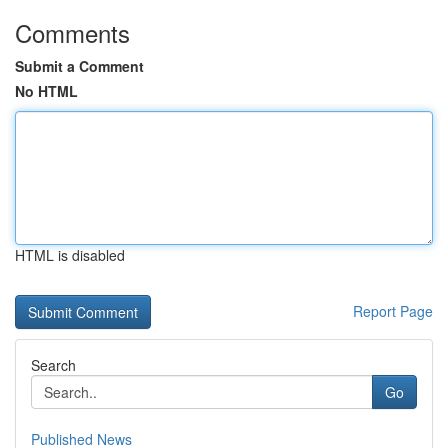
Comments
Submit a Comment
No HTML
HTML is disabled
Report Page
Search
Go
Published News