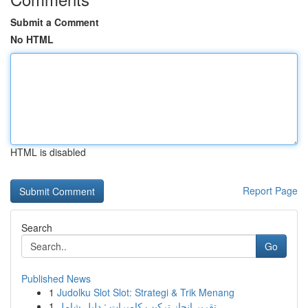
Submit a Comment
No HTML
HTML is disabled
Report Page
Search
Go
Published News
1
Judolku Slot Slot: Strategi & Trik Menang
1
تقرير إنجاز تركيب كاميرات : دليل شامل