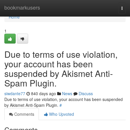
Home
bookmarkusers
Togg
navi
Home
1
Due to terms of use violation,
your account has been
suspended by Akismet Anti-
Spam Plugin.
siwdante77
840 days ago
News
Discuss
Due to terms of use violation, your account has been suspended
by Akismet Anti-Spam Plugin.
#
Comments
Who Upvoted
Comments