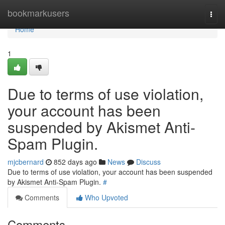
Home
bookmarkusers
Togg
navi
Home
1
Due to terms of use violation,
your account has been
suspended by Akismet Anti-
Spam Plugin.
mjcbernard
852 days ago
News
Discuss
Due to terms of use violation, your account has been suspended
by Akismet Anti-Spam Plugin.
#
Comments
Who Upvoted
Comments