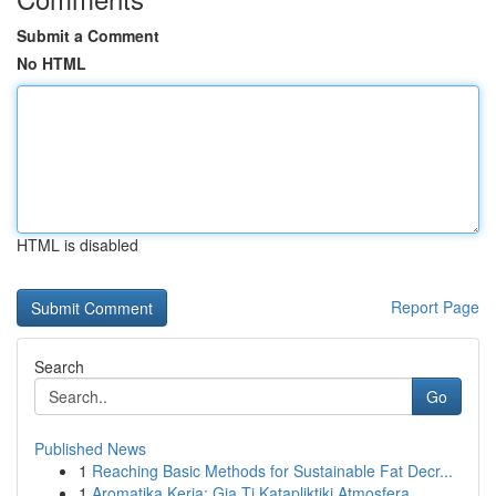
Submit a Comment
No HTML
HTML is disabled
Report Page
Search
Go
Published News
1
Reaching Basic Methods for Sustainable Fat Decr...
1
Aromatika Keria: Gia Ti Katapliktiki Atmosfera