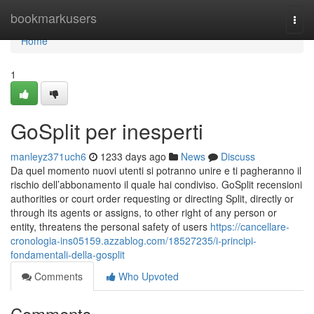
Home
bookmarkusers
Togg
navi
Home
1
GoSplit per inesperti
manleyz371uch6
1233 days ago
News
Discuss
Da quel momento nuovi utenti si potranno unire e ti pagheranno il
rischio dell’abbonamento il quale hai condiviso. GoSplit recensioni
authorities or court order requesting or directing Split, directly or
through its agents or assigns, to other right of any person or
entity, threatens the personal safety of users
https://cancellare-
cronologia-ins05159.azzablog.com/18527235/i-principi-
fondamentali-della-gosplit
Comments
Who Upvoted
Comments