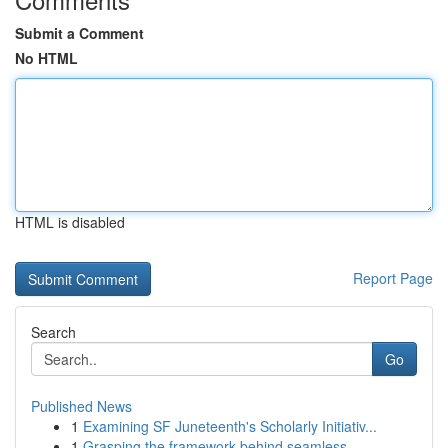
Submit a Comment
No HTML
HTML is disabled
Report Page
Search
Go
Published News
1
Examining SF Juneteenth's Scholarly Initiativ...
1
Grasping the framework behind seamless